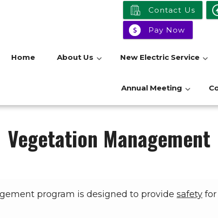
Contact Us
Pay Now
Home
About Us
New Electric Service
Annual Meeting
C
Vegetation Management
agement program is designed to provide
safety
for