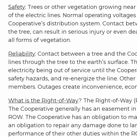
Safety
: Trees or other vegetation growing near 
of the electric lines. Normal operating voltages 
Cooperative’s distribution system. Contact bet
the tree, can result in serious injury or even d
all forms of vegetation.
Reliability
: Contact between a tree and the Coope
lines through the tree to the earth’s surface. T
electricity being out of service until the Coope
safety hazards, and re-energize the line. Othe
members. Outages create inconvenience, econ
What is the Right-of-Way
? The Right-of-Way (R
The Cooperative generally has an easement in p
ROW. The Cooperative has an obligation to mai
an obligation to repair any damage done to l
performance of their other duties within the 