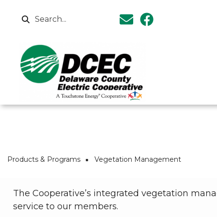
Skip to main content
Search
Breadcrumb
Products & Programs
Vegetation Management
The Cooperative’s integrated vegetation man
service to our members.