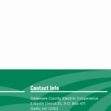
Contact Info
Delaware County Electric Cooperative
5 North Depot St., P.O. Box 471
Delhi, NY 13753