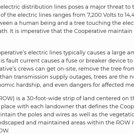
electric distribution lines poses a major threat to 
of the electric lines ranges from 7,200 Volts to 14,
ween a human being and a tree touching the electr
eath. It is imperative that the Cooperative maintai
rative’s electric lines typically causes a large am
his fault current causes a fuse or breaker device t
rative’s crews can get on-site, remove the tree from 
r than transmission supply outages, trees are the
omic hardship, and even dangers for affected m
OW) is a 30-foot-wide strip of land centered on the
lace with each landowner that defines the Coopera
ntain the poles and wires as well as the vegetat
andscaped and maintained areas within the ROW i
ROW.