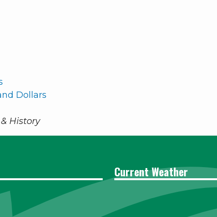
s
nd Dollars
& History
Current Weather