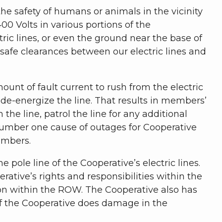
the safety of humans or animals in the vicinity
400 Volts in various portions of the
ic lines, or even the ground near the base of
n safe clearances between our electric lines and
ount of fault current to rush from the electric
o de-energize the line. That results in members’
the line, patrol the line for any additional
 number one cause of outages for Cooperative
embers.
 pole line of the Cooperative’s electric lines.
tive’s rights and responsibilities within the
ion within the ROW. The Cooperative also has
f the Cooperative does damage in the