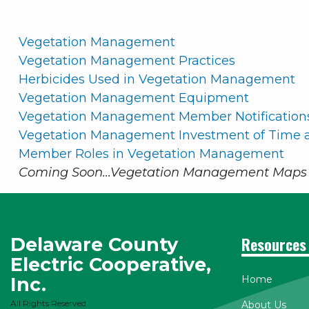
Vegetation Management
Vegetation Management Practices
Herbicides Used in Vegetation Management
Vegetation Management Equipment
Vegetation Management Member Notification
Vegetation Management Investment of Time a
Member Roles in Vegetation Management
Coming Soon...Vegetation Management Maps 
Delaware County
Resources
Electric Cooperative,
Inc.
Home
All Rights Reserved
About Us