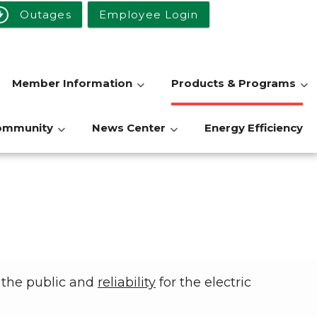
Outages
Employee Login
Member Information
Products & Programs
ommunity
News Center
Energy Efficiency
 the public and
reliability
for the electric