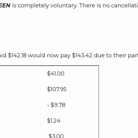
EEN
is completely voluntary. There is no cancella
 $142.18 would now pay $143.42 due to their part
$41.00
$107.95
- $9.78
$1.24
$3.00