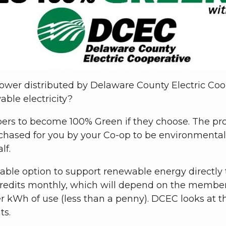
ower distributed by Delaware County Electric Co
able electricity?
rs to become 100% Green if they choose. The pro
rchased for you by your Co-op to be environmenta
lf.
able option to support renewable energy directly t
dits monthly, which will depend on the member’
r kWh of use (less than a penny). DCEC looks at th
ts.