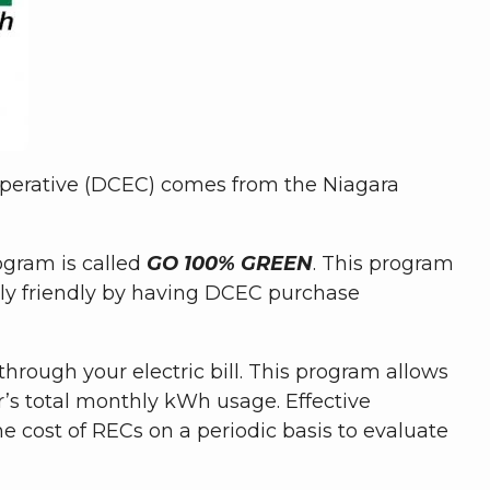
operative (DCEC) comes from the Niagara
gram is called
GO 100% GREEN
. This program
lly friendly by having DCEC purchase
hrough your electric bill. This program allows
s total monthly kWh usage. Effective
e cost of RECs on a periodic basis to evaluate