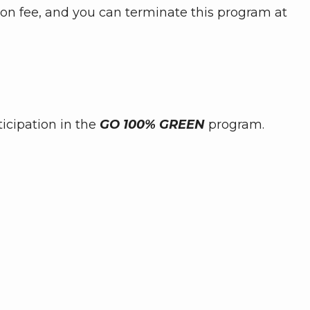
tion fee, and you can terminate this program at
icipation in the
GO 100% GREEN
program.