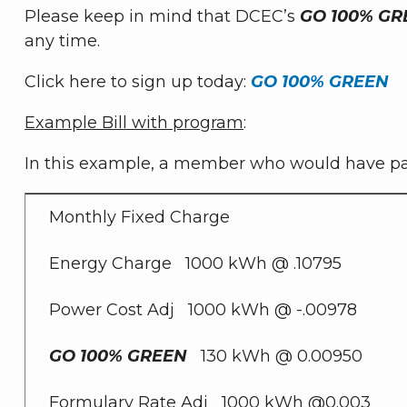
Please keep in mind that DCEC’s
GO 100% GR
any time.
Click here to sign up today:
GO 100% GREEN
Example Bill with program
:
In this example, a member who would have paid
Monthly Fixed Charge
Energy Charge 1000 kWh @ .10795
Power Cost Adj 1000 kWh @ -.00978
GO 100% GREEN
130 kWh @ 0.00950
Formulary Rate Adj 1000 kWh @0.003