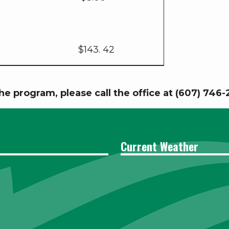
$143. 42
he program, please call the office at (607) 746
Current Weather