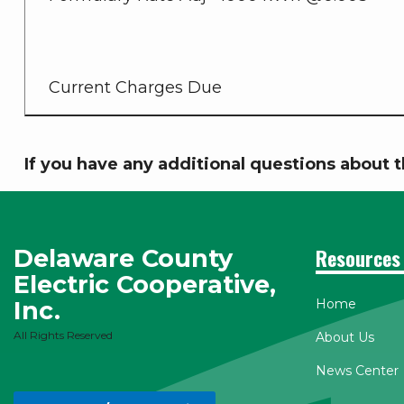
Current Charges Due
If you have any additional questions about t
Delaware County
Resources
Electric Cooperative,
Inc.
Home
All Rights Reserved
About Us
News Center