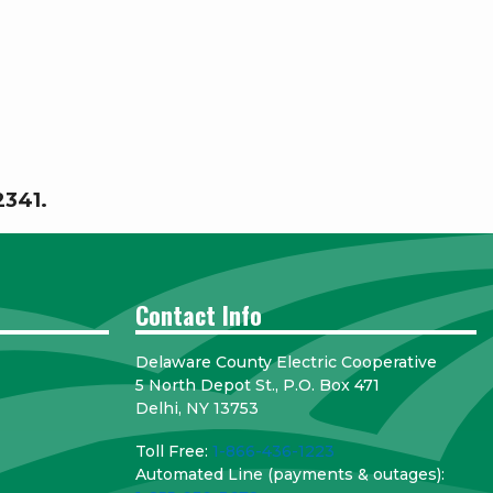
-2341.
Contact Info
Delaware County Electric Cooperative
5 North Depot St., P.O. Box 471
Delhi, NY 13753
Toll Free:
1-866-436-1223
Automated Line (payments & outages):