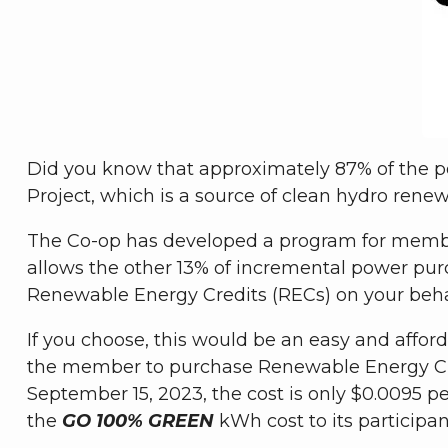
Did you know that approximately 87% of the p
Project, which is a source of clean hydro renew
The Co-op has developed a program for membe
allows the other 13% of incremental power pu
Renewable Energy Credits (RECs) on your beha
If you choose, this would be an easy and afford
the member to purchase Renewable Energy Cre
September 15, 2023, the cost is only $0.0095 pe
the
GO 100% GREEN
kWh cost to its participan