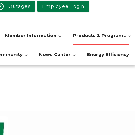
Outages
Employee Login
Member Information
Products & Programs
ommunity
News Center
Energy Efficiency