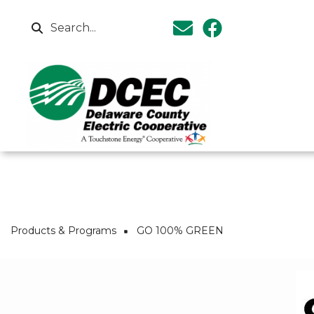
Skip to main content
Search
Breadcrumb
Products & Programs
GO 100% GREEN