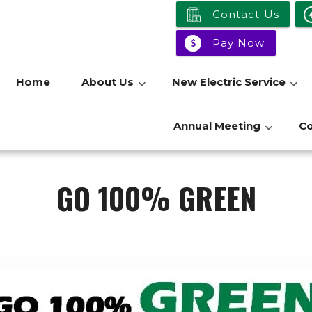
Contact Us
Pay Now
Home
About Us
New Electric Service
Annual Meeting
C
GO 100% GREEN