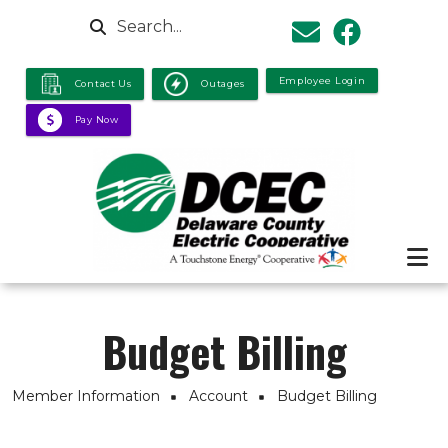
Skip to main content
Search
Employee Login
Contact Us
Outages
Pay Now
Budget Billing
Breadcrumb
Member Information
Account
Budget Billing