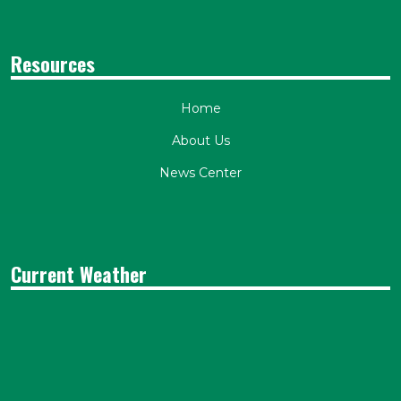
Resources
Home
About Us
News Center
Current Weather