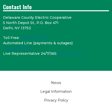
Contact Info
Delaware County Electric Cooperative
5 North Depot St., P.O. Box 471
Delhi, NY 13753
Toll Free:
1-866-436-1223
Automated Line (payments & outages):
1-855-939-3672
Live Representative 24/7/365:
607-746-2341
Footer
News
Legal Information
Privacy Policy