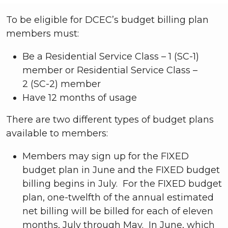
To be eligible for DCEC’s budget billing plan
members must:
Be a Residential Service Class – 1 (SC-1)
member or Residential Service Class –
2 (SC-2) member
Have 12 months of usage
There are two different types of budget plans
available to members:
Members may sign up for the FIXED
budget plan in June and the FIXED budget
billing begins in July. For the FIXED budget
plan, one-twelfth of the annual estimated
net billing will be billed for each of eleven
months, July through May. In June, which