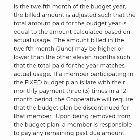
is the twelfth month of the budget year,
the billed amount is adjusted such that the
total amount paid for the budget year is
equal to the amount calculated based on
actual usage. The amount billed in the
twelfth month (June) may be higher or
lower than the other eleven months such
that the total paid for the year matches
actual usage. If a member participating in
the FIXED budget plan is late with their
monthly payment three (3) times in a 12-
month period, the Cooperative will require
that the budget plan be discontinued for
that member. Upon being removed from
the budget plan, a member is responsible
to pay any remaining past due amount