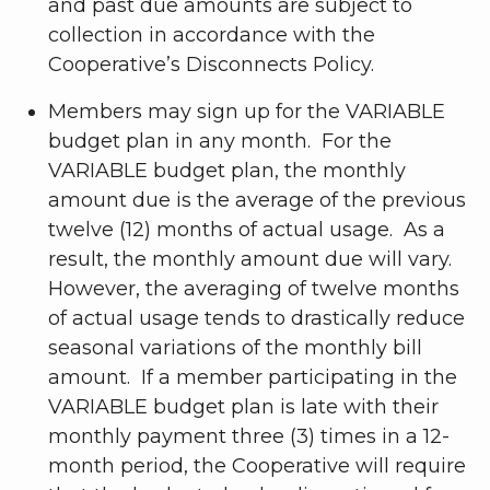
and past due amounts are subject to
collection in accordance with the
Cooperative’s Disconnects Policy.
Members may sign up for the VARIABLE
budget plan in any month. For the
VARIABLE budget plan, the monthly
amount due is the average of the previous
twelve (12) months of actual usage. As a
result, the monthly amount due will vary.
However, the averaging of twelve months
of actual usage tends to drastically reduce
seasonal variations of the monthly bill
amount. If a member participating in the
VARIABLE budget plan is late with their
monthly payment three (3) times in a 12-
month period, the Cooperative will require