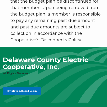
that the budget plan be discontinued for
that member. Upon being removed from
the budget plan, a member is responsible
to pay any remaining past due amount
and past due amounts are subject to
collection in accordance with the
Cooperative’s Disconnects Policy.
Delaware County Electric
Cooperative, Inc.
All Rights Reserved
Employee/Board Login