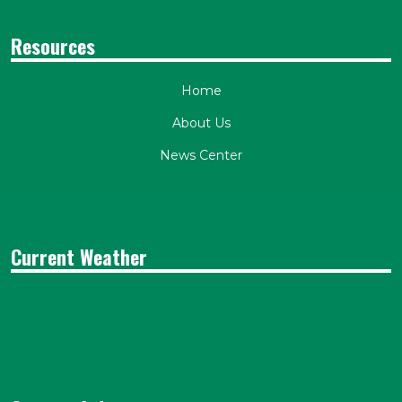
Resources
Home
About Us
News Center
Current Weather