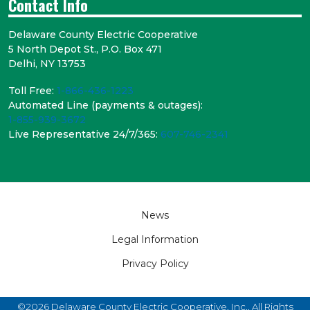
Contact Info
Delaware County Electric Cooperative
5 North Depot St., P.O. Box 471
Delhi, NY 13753
Toll Free:
1-866-436-1223
Automated Line (payments & outages):
1-855-939-3672
Live Representative 24/7/365:
607-746-2341
Footer
News
Legal Information
Privacy Policy
©2026 Delaware County Electric Cooperative, Inc.. All Rights