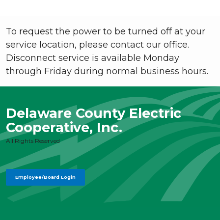
To request the power to be turned off at your
service location, please contact our office.
Disconnect service is available Monday
through Friday during normal business hours.
Delaware County Electric
Cooperative, Inc.
All Rights Reserved
Employee/Board Login