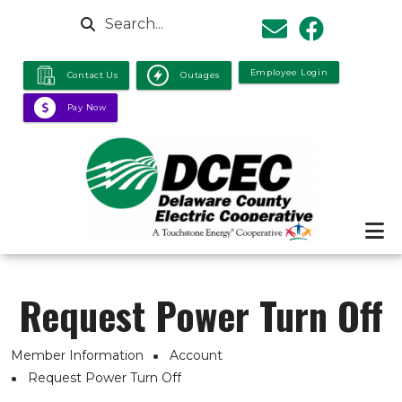
Skip to main content
Search
Employee Login
Contact Us
Outages
Pay Now
Request Power Turn Off
Breadcrumb
Member Information
Account
Request Power Turn Off