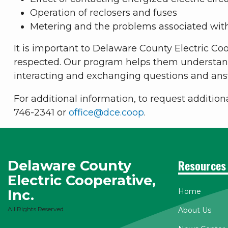
Operation of reclosers and fuses
Metering and the problems associated wit
It is important to Delaware County Electric Coo
respected. Our program helps them understand 
interacting and exchanging questions and ans
For additional information, to request addition
746-2341 or
office@dce.coop
.
Delaware County
Resources
Electric Cooperative,
Inc.
Home
All Rights Reserved
About Us