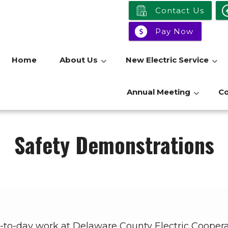
Contact Us
Pay Now
Home
About Us
New Electric Service
Annual Meeting
C
Safety Demonstrations
day-to-day work at Delaware County Electric Cooper