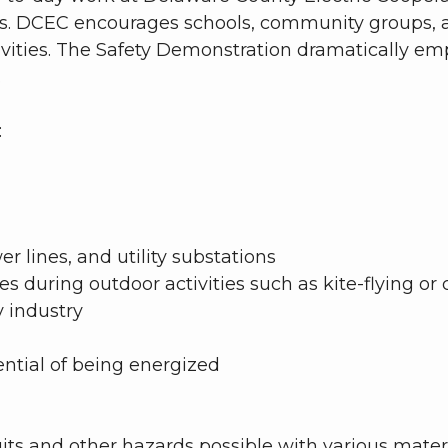
ls. DCEC encourages schools, community groups, an
tivities. The Safety Demonstration dramatically e
.
:
r lines, and utility substations
 during outdoor activities such as kite-flying or c
y industry
ntial of being energized
cuits and other hazards possible with various mat