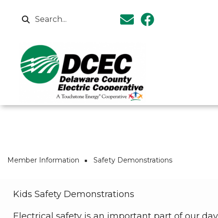
Skip to main content
Search
Breadcrumb
Member Information
Safety Demonstrations
Kids Safety Demonstrations
Electrical safety is an important part of our 