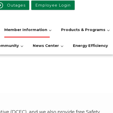
Outages
Employee Login
Member Information
Products & Programs
ommunity
News Center
Energy Efficiency
ative (DCEC), and we also provide free Safety