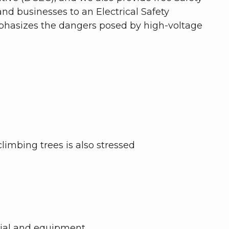
d businesses to an Electrical Safety
mphasizes the dangers posed by high-voltage
limbing trees is also stressed
erial and equipment