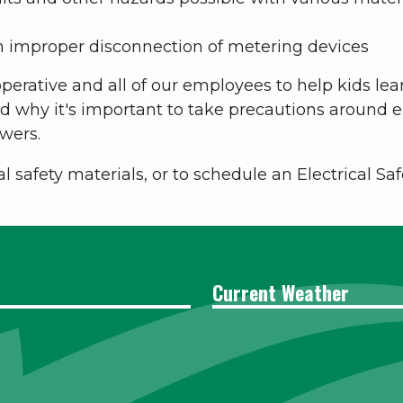
h improper disconnection of metering devices
perative and all of our employees to help kids lear
why it's important to take precautions around ele
wers.
al safety materials, or to schedule an Electrical S
Current Weather