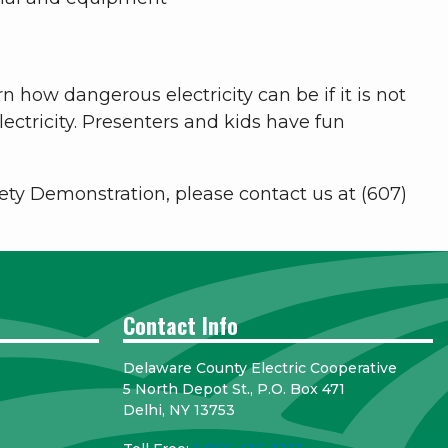
n how dangerous electricity can be if it is not
ctricity. Presenters and kids have fun
afety Demonstration, please contact us at (607)
Contact Info
Delaware County Electric Cooperative
5 North Depot St., P.O. Box 471
Delhi, NY 13753