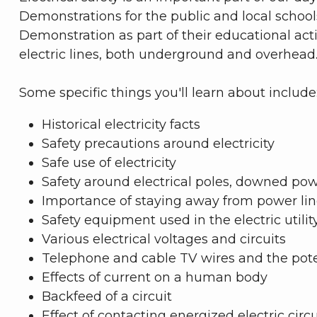
Demonstrations for the public and local schoo
Demonstration as part of their educational ac
electric lines, both underground and overhead
Some specific things you'll learn about include
Historical electricity facts
Safety precautions around electricity
Safe use of electricity
Safety around electrical poles, downed powe
Importance of staying away from power lines
Safety equipment used in the electric utilit
Various electrical voltages and circuits
Telephone and cable TV wires and the pote
Effects of current on a human body
Backfeed of a circuit
Effect of contacting energized electric cir