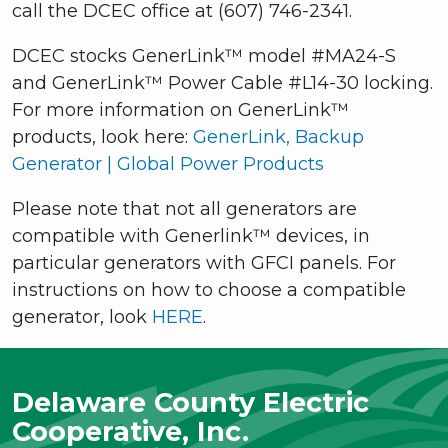
call the DCEC office at (607) 746-2341.
DCEC stocks GenerLink™ model #MA24-S
and GenerLink™ Power Cable #L14-30 locking.
For more information on GenerLink™
products, look here:
GenerLink, Backup
Generator | Global Power Products
Please note that not all generators are
compatible with Generlink™ devices, in
particular generators with GFCI panels. For
instructions on how to choose a compatible
generator, look
HERE
.
Delaware County Electric
Cooperative, Inc.