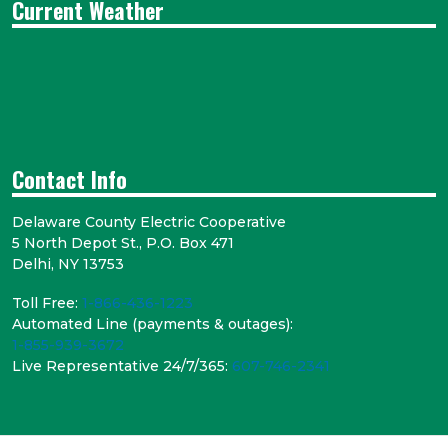
Current Weather
Contact Info
Delaware County Electric Cooperative
5 North Depot St., P.O. Box 471
Delhi, NY 13753
Toll Free:
1-866-436-1223
Automated Line (payments & outages):
1-855-939-3672
Live Representative 24/7/365:
607-746-2341