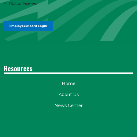
All Rights Reserved
Employee/Board Login
Resources
Home
About Us
News Center