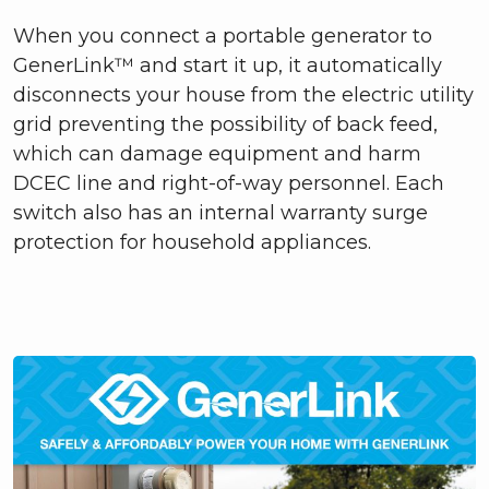
When you connect a portable generator to
GenerLink™ and start it up, it automatically
disconnects your house from the electric utility
grid preventing the possibility of back feed,
which can damage equipment and harm
DCEC line and right-of-way personnel. Each
switch also has an internal warranty surge
protection for household appliances.