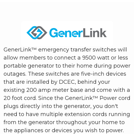
GenerLink™ emergency transfer switches will
allow members to connect a 9500 watt or less
portable generator to their home during power
outages. These switches are five-inch devices
that are installed by DCEC, behind your
existing 200 amp meter base and come with a
20 foot cord. Since the GenerLink™ Power cord
plugs directly into the generator, you don't
need to have multiple extension cords running
from the generator throughout your home to
the appliances or devices you wish to power.