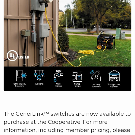
The GenerLink™ switches are now available to
purchase at the Cooperative. For more
information, including member pricing, please