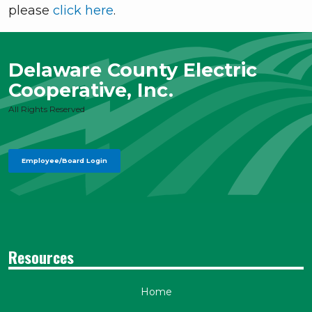
please
click here
.
Delaware County Electric
Cooperative, Inc.
All Rights Reserved
Employee/Board Login
Resources
Home