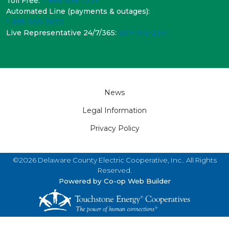
Toll Free:
1-866-436-1223
Automated Line (payments & outages):
1-855-939-3672
Live Representative 24/7/365:
607-746-2341
Footer
News
Legal Information
Privacy Policy
©2026 Delaware County Electric Cooperative, Inc.. All Rights
Reserved.
Powered by Co-op Web Builder