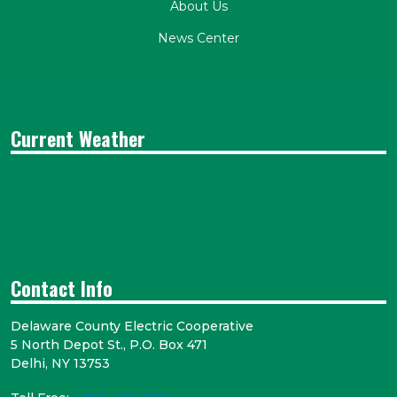
About Us
News Center
Current Weather
Contact Info
Delaware County Electric Cooperative
5 North Depot St., P.O. Box 471
Delhi, NY 13753