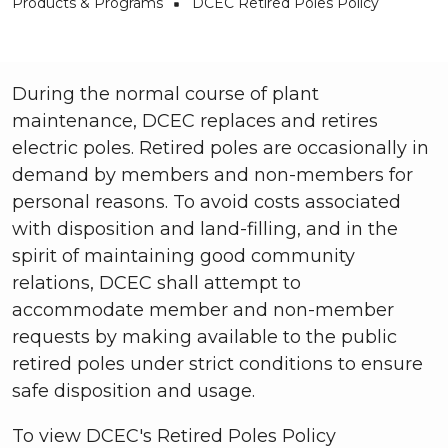
Breadcrumb
Products & Programs
DCEC Retired Poles Policy
During the normal course of plant
maintenance, DCEC replaces and retires
electric poles. Retired poles are occasionally in
demand by members and non-members for
personal reasons. To avoid costs associated
with disposition and land-filling, and in the
spirit of maintaining good community
relations, DCEC shall attempt to
accommodate member and non-member
requests by making available to the public
retired poles under strict conditions to ensure
safe disposition and usage.
To view DCEC's Retired Poles Policy