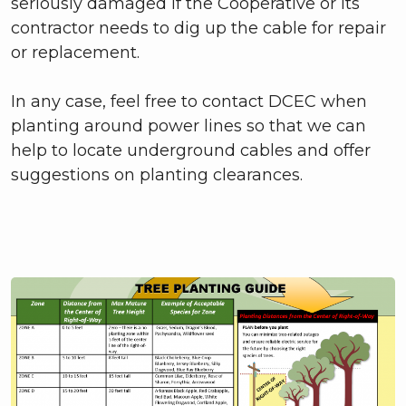
seriously damaged if the Cooperative or its
contractor needs to dig up the cable for repair
or replacement.
In any case, feel free to contact DCEC when
planting around power lines so that we can
help to locate underground cables and offer
suggestions on planting clearances.