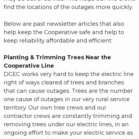
find the locations of the outages more quickly.
Below are past newsletter articles that also
help keep the Cooperative safe and help to
keep reliability affordable and efficient:
Planting & Trimming Trees Near the
Cooperative Line
DCEC works very hard to keep the electric line
right of ways cleared of trees and branches
that can cause outages. Trees are the number
one cause of outages in our very rural service
territory. Our own tree crews and our
contractor crews are constantly trimming and
removing trees under our electric lines, in an
ongoing effort to make your electric service as