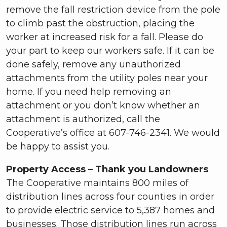
remove the fall restriction device from the pole
to climb past the obstruction, placing the
worker at increased risk for a fall. Please do
your part to keep our workers safe. If it can be
done safely, remove any unauthorized
attachments from the utility poles near your
home. If you need help removing an
attachment or you don’t know whether an
attachment is authorized, call the
Cooperative’s office at 607-746-2341. We would
be happy to assist you.
Property Access – Thank you Landowners
The Cooperative maintains 800 miles of
distribution lines across four counties in order
to provide electric service to 5,387 homes and
businesses. Those distribution lines run across