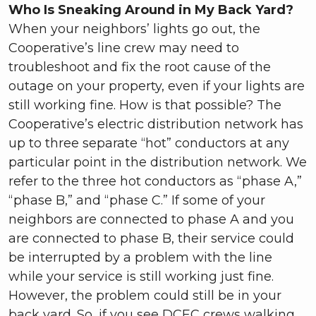
Who Is Sneaking Around in My Back Yard?
When your neighbors’ lights go out, the
Cooperative’s line crew may need to
troubleshoot and fix the root cause of the
outage on your property, even if your lights are
still working fine. How is that possible? The
Cooperative’s electric distribution network has
up to three separate “hot” conductors at any
particular point in the distribution network. We
refer to the three hot conductors as “phase A,”
“phase B,” and “phase C.” If some of your
neighbors are connected to phase A and you
are connected to phase B, their service could
be interrupted by a problem with the line
while your service is still working just fine.
However, the problem could still be in your
back yard. So, if you see DCEC crews walking