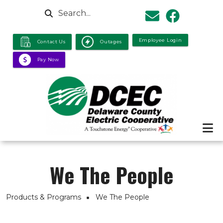
Skip to main content
Search
Employee Login
Contact Us
Outages
Pay Now
We The People
Breadcrumb
Products & Programs
We The People