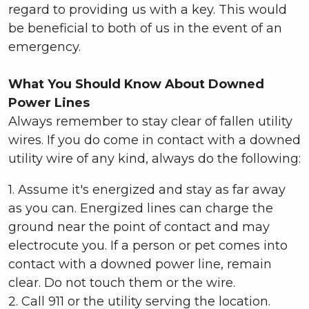
regard to providing us with a key. This would
be beneficial to both of us in the event of an
emergency.
What You Should Know About Downed
Power Lines
Always remember to stay clear of fallen utility
wires. If you do come in contact with a downed
utility wire of any kind, always do the following:
1. Assume it's energized and stay as far away
as you can. Energized lines can charge the
ground near the point of contact and may
electrocute you. If a person or pet comes into
contact with a downed power line, remain
clear. Do not touch them or the wire.
2. Call 911 or the utility serving the location.