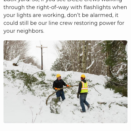
through the right-of-way with flashlights when
your lights are working, don’t be alarmed, it
could still be our line crew restoring power for
your neighbors.