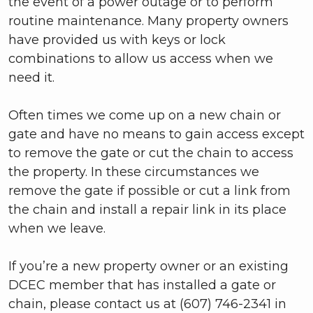
the event of a power outage or to perform
routine maintenance. Many property owners
have provided us with keys or lock
combinations to allow us access when we
need it.
Often times we come up on a new chain or
gate and have no means to gain access except
to remove the gate or cut the chain to access
the property. In these circumstances we
remove the gate if possible or cut a link from
the chain and install a repair link in its place
when we leave.
If you’re a new property owner or an existing
DCEC member that has installed a gate or
chain, please contact us at (607) 746-2341 in