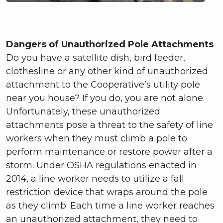
Dangers of Unauthorized Pole Attachments
Do you have a satellite dish, bird feeder,
clothesline or any other kind of unauthorized
attachment to the Cooperative’s utility pole
near you house? If you do, you are not alone.
Unfortunately, these unauthorized
attachments pose a threat to the safety of line
workers when they must climb a pole to
perform maintenance or restore power after a
storm. Under OSHA regulations enacted in
2014, a line worker needs to utilize a fall
restriction device that wraps around the pole
as they climb. Each time a line worker reaches
an unauthorized attachment, they need to