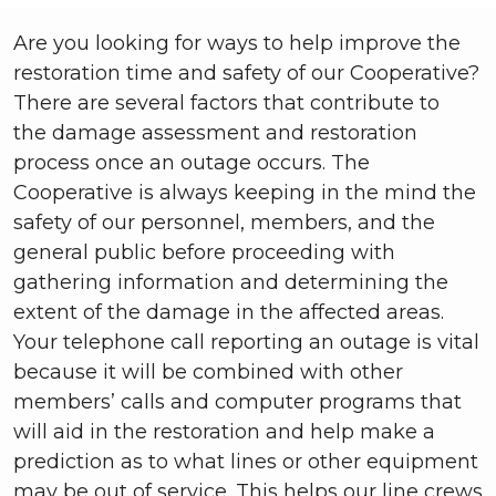
Are you looking for ways to help improve the
restoration time and safety of our Cooperative?
There are several factors that contribute to
the
damage assessment and restoration
process once an outage occurs. The
Cooperative is always keeping in the mind the
safety of our personnel, members, and the
general public before proceeding with
gathering information and determining the
extent of the damage in the affected areas.
Your telephone call reporting an outage is vital
because it will be combined with other
members’ calls and computer programs that
will aid in the restoration and help make a
prediction as to what lines or other equipment
may be out of service. This helps our line crews