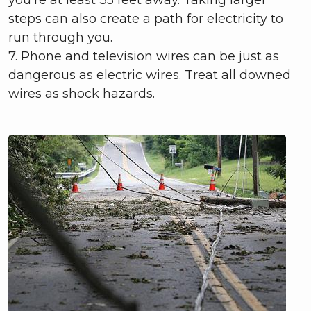
steps can also create a path for electricity to
run through you.
7. Phone and television wires can be just as
dangerous as electric wires. Treat all downed
wires as shock hazards.