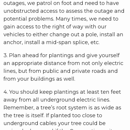
outages, we patrol on foot and need to have
unobstructed access to assess the outage and
potential problems. Many times, we need to
gain access to the right of way with our
vehicles to either change out a pole, install an
anchor, install a mid-span splice, etc.
3. Plan ahead for plantings and give yourself
an appropriate distance from not only electric
lines, but from public and private roads and
from your buildings as well.
4. You should keep plantings at least ten feet
away from all underground electric lines.
Remember, a tree’s root system is as wide as
the tree is itself. If planted too close to
underground cables your tree could be