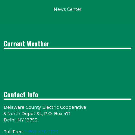
News Center
Current Weather
Contact Info
Delaware County Electric Cooperative
5 North Depot St., P.O. Box 471
Delhi, NY 13753
Toll Free:
1-866-436-1223