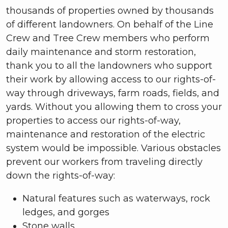
thousands of properties owned by thousands
of different landowners. On behalf of the Line
Crew and Tree Crew members who perform
daily maintenance and storm restoration,
thank you to all the landowners who support
their work by allowing access to our rights-of-
way through driveways, farm roads, fields, and
yards. Without you allowing them to cross your
properties to access our rights-of-way,
maintenance and restoration of the electric
system would be impossible. Various obstacles
prevent our workers from traveling directly
down the rights-of-way:
Natural features such as waterways, rock
ledges, and gorges
Stone walls