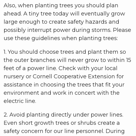
Also, when planting trees you should plan
ahead. A tiny tree today will eventually grow
large enough to create safety hazards and
possibly interrupt power during storms. Please
use these guidelines when planting trees:
1. You should choose trees and plant them so
the outer branches will never grow to within 15
feet of a power line. Check with your local
nursery or Cornell Cooperative Extension for
assistance in choosing the trees that fit your
environment and work in concert with the
electric line.
2. Avoid planting directly under power lines.
Even short growth trees or shrubs create a
safety concern for our line personnel. During