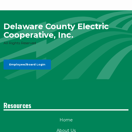
Delaware County Electric
Cooperative, Inc.
All Rights Reserved
Employee/Board Login
Resources
Home
About Us