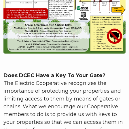
Does DCEC Have a Key To Your Gate?
The Electric Cooperative recognizes the
importance of protecting your properties and
limiting access to them by means of gates or
chains. What we encourage our Cooperative
members to do is to provide us with keys to
your properties so that we can access them in