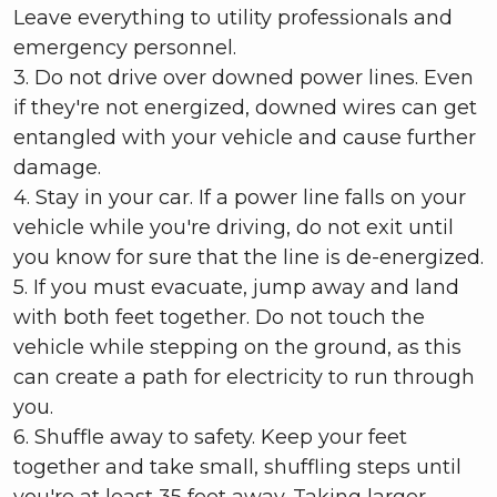
Leave everything to utility professionals and
emergency personnel.
3. Do not drive over downed power lines. Even
if they're not energized, downed wires can get
entangled with your vehicle and cause further
damage.
4. Stay in your car. If a power line falls on your
vehicle while you're driving, do not exit until
you know for sure that the line is de-energized.
5. If you must evacuate, jump away and land
with both feet together. Do not touch the
vehicle while stepping on the ground, as this
can create a path for electricity to run through
you.
6. Shuffle away to safety. Keep your feet
together and take small, shuffling steps until
you're at least 35 feet away. Taking larger