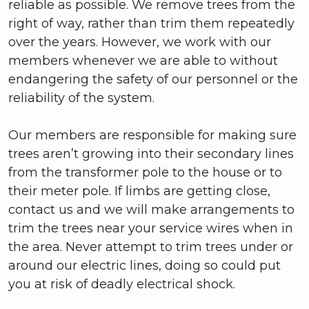
reliable as possible. We remove trees from the
right of way, rather than trim them repeatedly
over the years. However, we work with our
members whenever we are able to without
endangering the safety of our personnel or the
reliability of the system.
Our members are responsible for making sure
trees aren’t growing into their secondary lines
from the transformer pole to the house or to
their meter pole. If limbs are getting close,
contact us and we will make arrangements to
trim the trees near your service wires when in
the area. Never attempt to trim trees under or
around our electric lines, doing so could put
you at risk of deadly electrical shock.