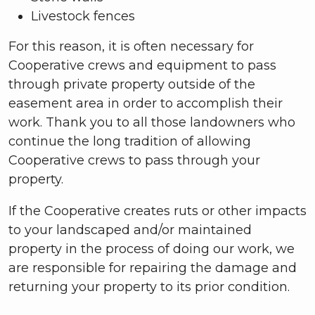
Livestock fences
For this reason, it is often necessary for
Cooperative crews and equipment to pass
through private property outside of the
easement area in order to accomplish their
work. Thank you to all those landowners who
continue the long tradition of allowing
Cooperative crews to pass through your
property.
If the Cooperative creates ruts or other impacts
to your landscaped and/or maintained
property in the process of doing our work, we
are responsible for repairing the damage and
returning your property to its prior condition.